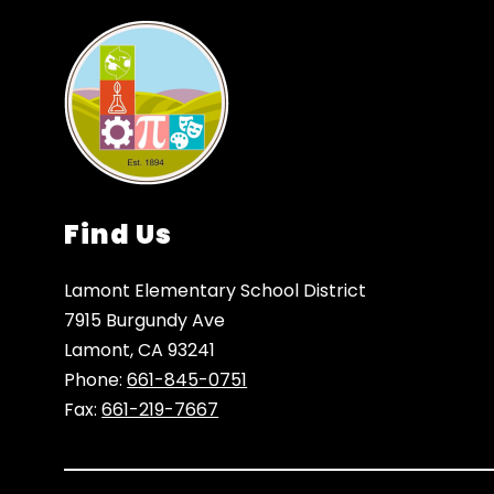
Find Us
Lamont Elementary School District
7915 Burgundy Ave
Lamont, CA 93241
Phone:
661-845-0751
Fax:
661-219-7667