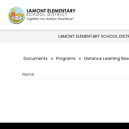
Skip
to
Show
Show
DISTRICT
BOARD
DE
content
Lamont
submenu
submenu
for
Elementary
for
Board
District
LAMONT ELEMENTARY SCHOOL DIST
School
District
-
Documents
Programs
Distance Learning Re
Together
Name
We
Achieve
Excellence!