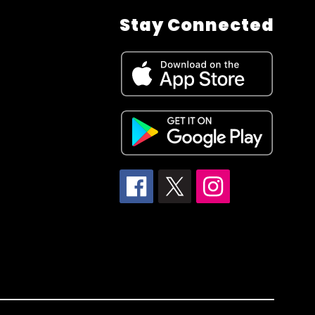
Stay Connected