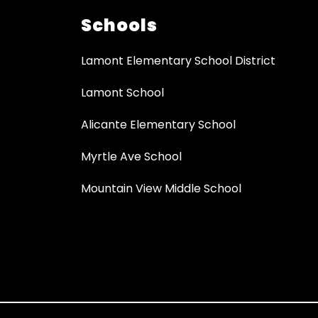
Schools
Lamont Elementary School District
Lamont School
Alicante Elementary School
Myrtle Ave School
Mountain View Middle School