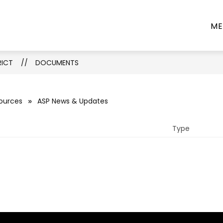
Show
Show
PARTMENTS
PROGRAMS
INFORMATIO
ME
submenu
submenu
for
for
Departments
Programs
RICT
DOCUMENTS
sources
ASP News & Updates
Type