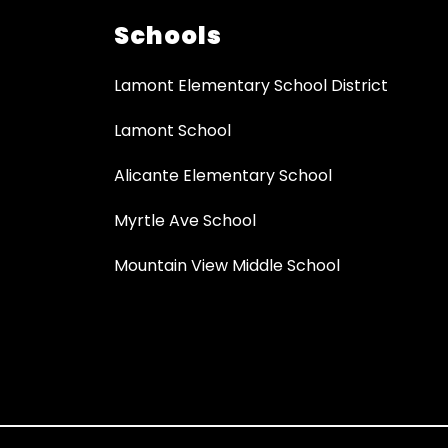
Schools
Lamont Elementary School District
Lamont School
Alicante Elementary School
Myrtle Ave School
Mountain View Middle School