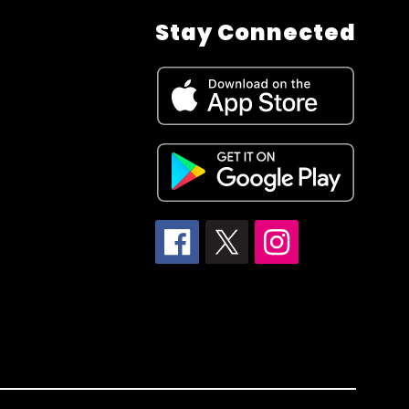
Stay Connected