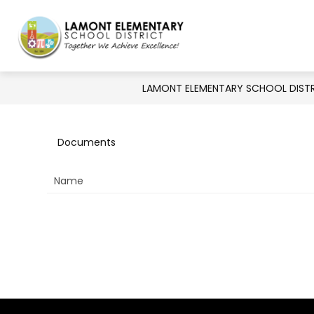
Skip
to
Show
Show
DISTRICT
BOARD
DE
content
Lamont
submenu
submenu
for
Elementary
for
Board
District
LAMONT ELEMENTARY SCHOOL DIST
School
District
-
Documents
Together
Name
We
Achieve
Excellence!