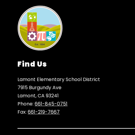
Find Us
Lamont Elementary School District
7915 Burgundy Ave
Lamont, CA 93241
Phone:
661-845-0751
Fax:
661-219-7667