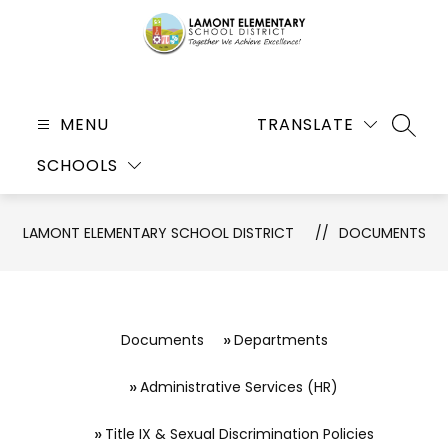
Skip
to
content
Lamont
Elementary
MENU
TRANSLATE
SEARC
School
SCHOOLS
District
-
Together
LAMONT ELEMENTARY SCHOOL DISTRICT
DOCUMENTS
We
Achieve
Excellence!
Documents
Departments
Administrative Services (HR)
Title IX & Sexual Discrimination Policies