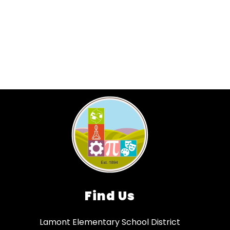
Find Us
Lamont Elementary School District