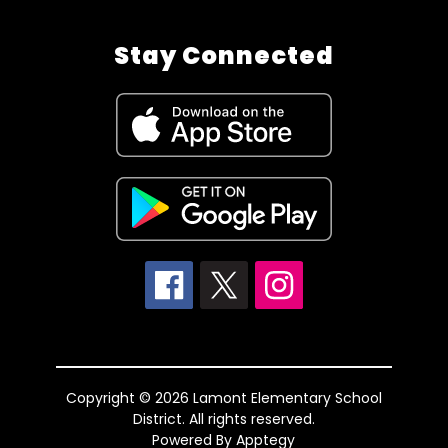
Stay Connected
Copyright © 2026 Lamont Elementary School
District. All rights reserved.
Powered By
Apptegy