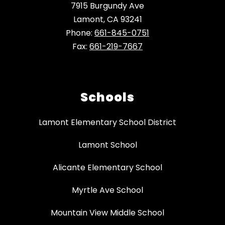
7915 Burgundy Ave
Lamont, CA 93241
Phone:
661-845-0751
Fax:
661-219-7667
Schools
Lamont Elementary School District
Lamont School
Alicante Elementary School
Myrtle Ave School
Mountain View Middle School