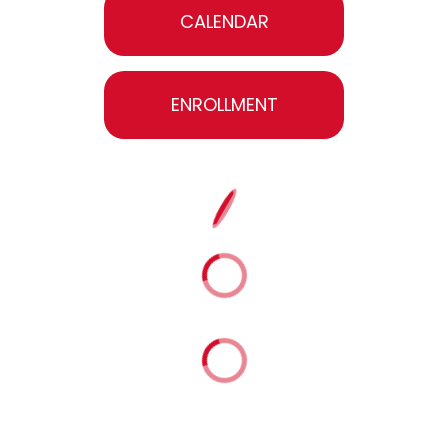
CALENDAR
ENROLLMENT