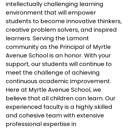
intellectually challenging learning 
environment that will empower 
students to become innovative thinkers, 
creative problem solvers, and inspired 
learners. Serving the Lamont 
community as the Principal of Myrtle 
Avenue School is an honor. With your 
support, our students will continue to 
meet the challenge of achieving 
continuous academic improvement. 
Here at Myrtle Avenue School, we 
believe that all children can learn. Our 
experienced faculty is a highly skilled 
and cohesive team with extensive 
professional expertise in 