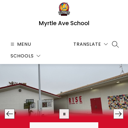
Skip
to
content
Myrtle Ave School
MENU
TRANSLATE
SEARC
SCHOOLS