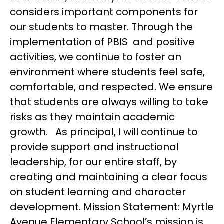
considers important components for 
our students to master. Through the 
implementation of PBIS  and positive 
activities, we continue to foster an 
environment where students feel safe, 
comfortable, and respected. We ensure 
that students are always willing to take 
risks as they maintain academic 
growth.   As principal, I will continue to 
provide support and instructional 
leadership, for our entire staff, by 
creating and maintaining a clear focus 
on student learning and character 
development. Mission Statement: Myrtle 
Avenue Elementary School’s mission is 