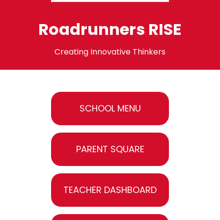
Roadrunners RISE
Creating Innovative Thinkers
SCHOOL MENU
PARENT SQUARE
TEACHER DASHBOARD