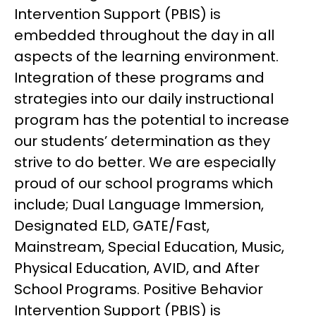
Intervention Support (PBIS) is 
embedded throughout the day in all 
aspects of the learning environment. 
Integration of these programs and 
strategies into our daily instructional 
program has the potential to increase 
our students’ determination as they 
strive to do better. We are especially 
proud of our school programs which 
include; Dual Language Immersion, 
Designated ELD, GATE/Fast, 
Mainstream, Special Education, Music, 
Physical Education, AVID, and After 
School Programs. Positive Behavior 
Intervention Support (PBIS) is 