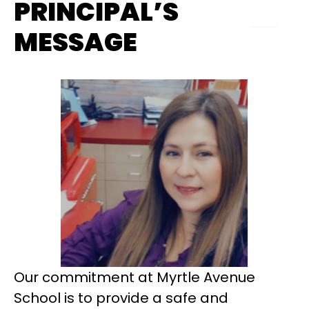
PRINCIPAL’S
MESSAGE
Our commitment at Myrtle Avenue 
School is to provide a safe and 