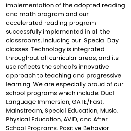
implementation of the adopted reading 
and math program and our 
accelerated reading program 
successfully implemented in all the 
classrooms, including our  Special Day 
classes. Technology is integrated 
throughout all curricular areas, and its 
use reflects the school’s innovative 
approach to teaching and progressive 
learning. We are especially proud of our 
school programs which include: Dual 
Language Immersion, GATE/Fast, 
Mainstream, Special Education, Music, 
Physical Education, AVID, and After 
School Programs. Positive Behavior 