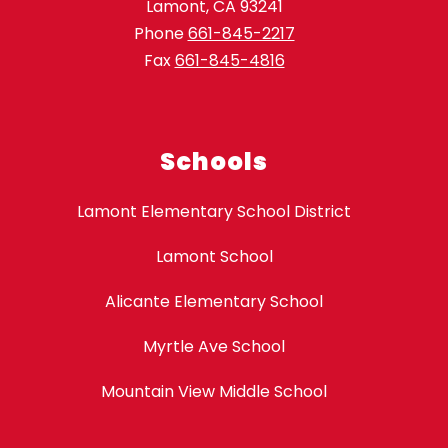
Lamont, CA 93241
Phone
661-845-2217
Fax
661-845-4816
Schools
Lamont Elementary School District
Lamont School
Alicante Elementary School
Myrtle Ave School
Mountain View Middle School