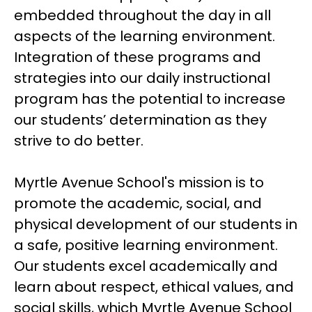
embedded throughout the day in all 
aspects of the learning environment.  
Integration of these programs and 
strategies into our daily instructional 
program has the potential to increase 
our students’ determination as they 
strive to do better.
Myrtle Avenue School's mission is to 
promote the academic, social, and 
physical development of our students in 
a safe, positive learning environment. 
Our students excel academically and 
learn about respect, ethical values, and 
social skills, which Myrtle Avenue School 