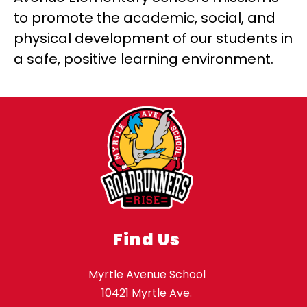
to promote the academic, social, and 
physical development of our students in 
a safe, positive learning environment.
Find Us
Myrtle Avenue School
10421 Myrtle Ave.