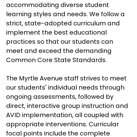
accommodating diverse student 
learning styles and needs. We follow a 
strict, state-adopted curriculum and 
implement the best educational 
practices so that our students can 
meet and exceed the demanding 
Common Core State Standards.
The Myrtle Avenue staff strives to meet 
our students' individual needs through 
ongoing assessments, followed by 
direct, interactive group instruction and 
AVID implementation, all coupled with 
appropriate interventions. Curricular 
focal points include the complete 