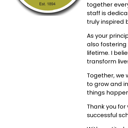
together every
staff is dedic
truly inspired
As your princi
also fostering
lifetime. I be
transform live
Together, we w
to grow and in
things happen
Thank you for 
successful sc