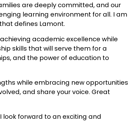
 families are deeply committed, and our 
enging learning environment for all. I am 
 that defines Lamont.
n achieving academic excellence while 
p skills that will serve them for a 
hips, and the power of education to 
engths while embracing new opportunities 
nvolved, and share your voice. Great 
 look forward to an exciting and 