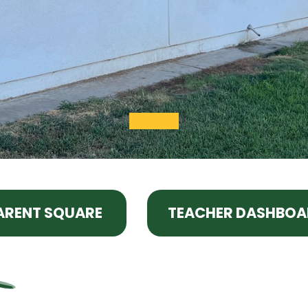
ARENT SQUARE
TEACHER DASHBOA