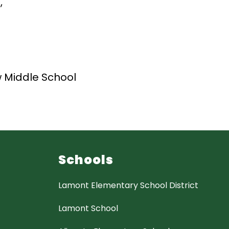
,
 Middle School
Schools
Lamont Elementary School District
Lamont School