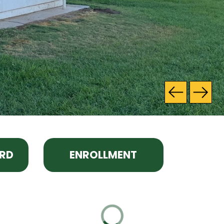
RD
ENROLLMENT