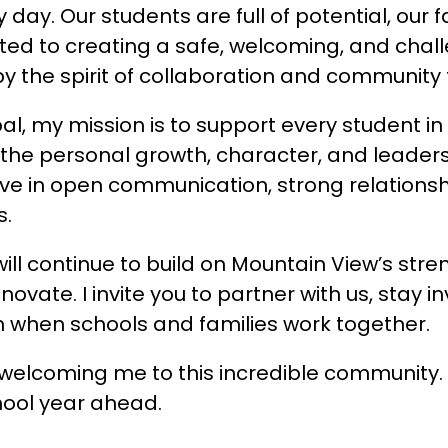
 day. Our students are full of potential, our
ated to creating a safe, welcoming, and chall
 by the spirit of collaboration and community
pal, my mission is to support every student i
 the personal growth, character, and leadershi
lieve in open communication, strong relations
s.
ill continue to build on Mountain View’s str
novate. I invite you to partner with us, stay i
 when schools and families work together.
welcoming me to this incredible community. I
hool year ahead.