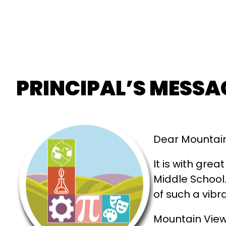
PRINCIPAL’S MESSA
Dear Mountain
It is with gre
Middle School.
of such a vibr
Mountain View