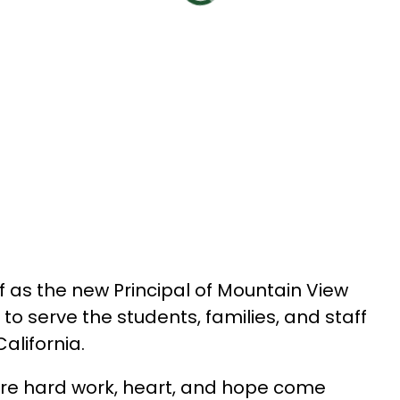
f as the new Principal of Mountain View 
to serve the students, families, and staff 
alifornia.
ere hard work, heart, and hope come 