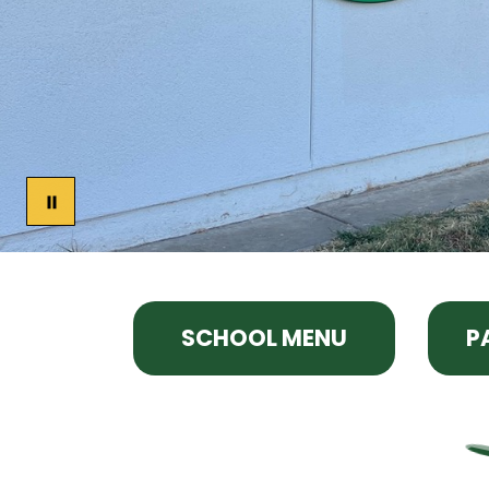
SCHOOL MENU
P