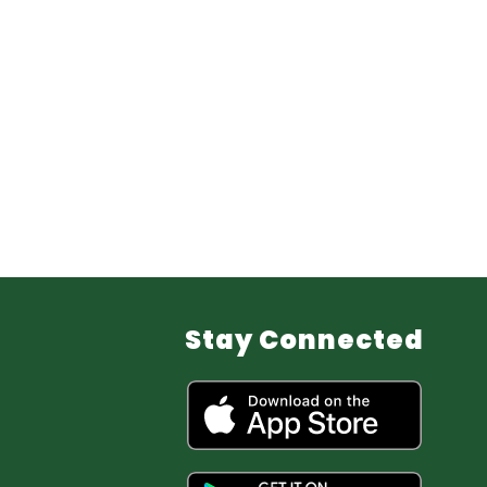
Stay Connected