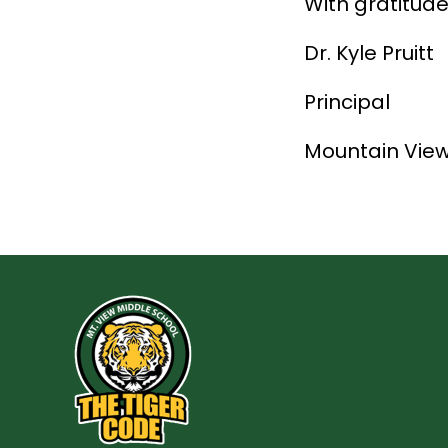
With gratitude
Dr. Kyle Pruitt
Principal
Mountain View