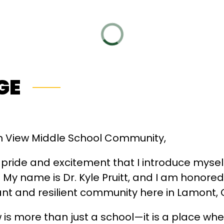
GE
 View Middle School Community,
at pride and excitement that I introduce mysel
 My name is Dr. Kyle Pruitt, and I am honored 
ant and resilient community here in Lamont, C
 is more than just a school—it is a place wh