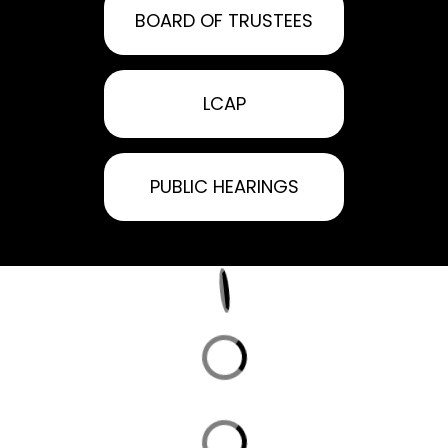
BOARD OF TRUSTEES
LCAP
PUBLIC HEARINGS