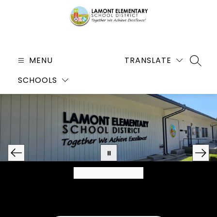
Skip
to
content
Lamont
Elementary
MENU
TRANSLATE
SEARC
School
SCHOOLS
District
-
Together
We
Achieve
Excellence!