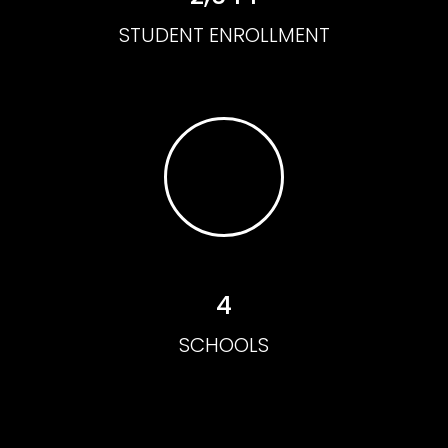
STUDENT ENROLLMENT
4
SCHOOLS