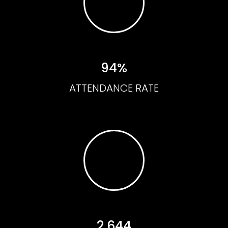
94%
ATTENDANCE RATE
2,644