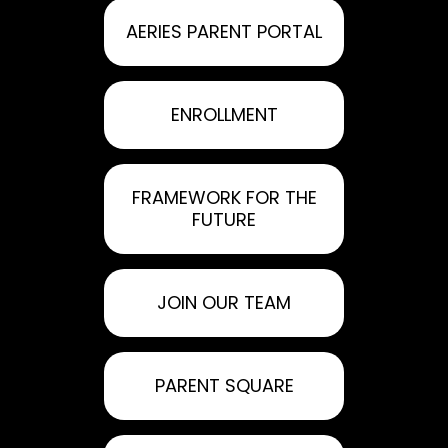
AERIES PARENT PORTAL
ENROLLMENT
FRAMEWORK FOR THE
FUTURE
JOIN OUR TEAM
PARENT SQUARE