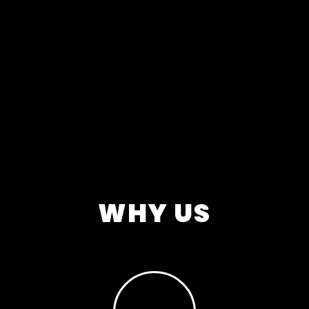
WHY US