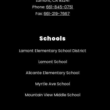
Lamont, CA 93241
Phone:
661-845-0751
Fax:
661-219-7667
Schools
Lamont Elementary School District
Lamont School
Alicante Elementary School
Myrtle Ave School
Mountain View Middle School