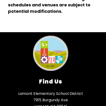
schedules and venues are subject to 
potential modifications.
Find Us
Lamont Elementary School District
7915 Burgundy Ave