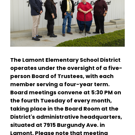
The Lamont Elementary School District 
operates under the oversight of a five-
person Board of Trustees, with each 
member serving a four-year term. 
Board meetings convene at 5:30 PM on 
the fourth Tuesday of every month, 
taking place in the Board Room at the 
District's administrative headquarters, 
situated at 7915 Burgundy Ave. in 
Lamont. Please note that meeting 