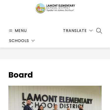
Skip
to
content
Lamont
Elementary
MENU
TRANSLATE
SEARC
School
SCHOOLS
District
-
Together
We
Achieve
Board
Excellence!