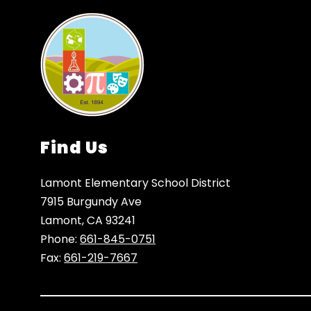
Find Us
Lamont Elementary School District
7915 Burgundy Ave
Lamont, CA 93241
Phone:
661-845-0751
Fax:
661-219-7667