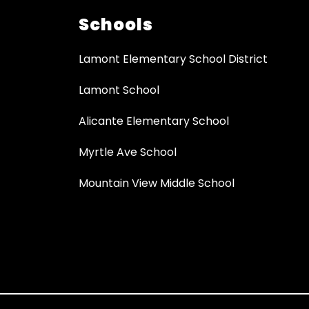
Schools
Lamont Elementary School District
Lamont School
Alicante Elementary School
Myrtle Ave School
Mountain View Middle School