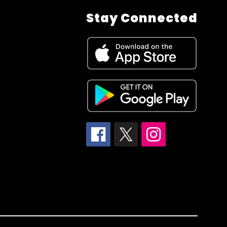
Stay Connected