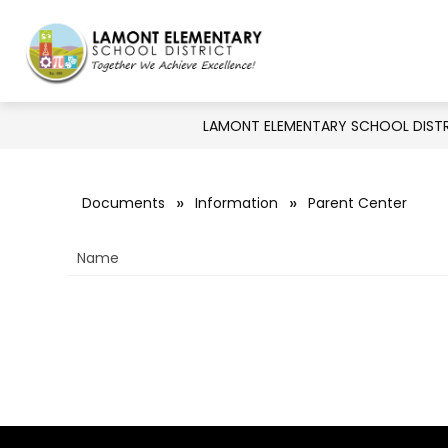
Skip
to
Show
Show
DISTRICT
BOARD
DE
content
Lamont
submenu
submenu
for
Elementary
for
Board
District
LAMONT ELEMENTARY SCHOOL DIST
School
District
-
Documents
Information
Parent Center
Together
Name
We
Achieve
Excellence!