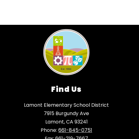
Find Us
Lamont Elementary School District
7915 Burgundy Ave
Lamont, CA 93241
Phone:
661-845-0751
Fax:
661-219-7667