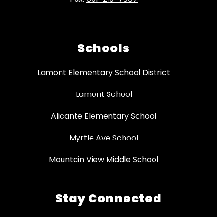
Schools
Lamont Elementary School District
Lamont School
Alicante Elementary School
Myrtle Ave School
Mountain View Middle School
Stay Connected