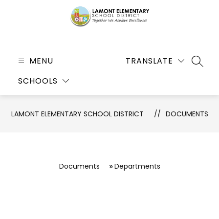
Skip
to
content
Lamont
Elementary
MENU
TRANSLATE
SEARC
School
SCHOOLS
District
-
Together
LAMONT ELEMENTARY SCHOOL DISTRICT
DOCUMENTS
We
Achieve
Excellence!
Documents
Departments