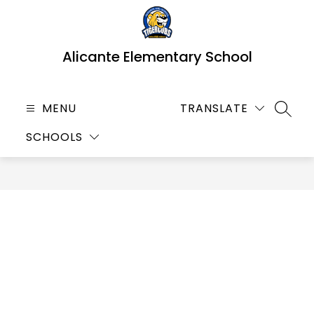
Skip
to
content
Alicante Elementary School
MENU
TRANSLATE
SEARC
SCHOOLS