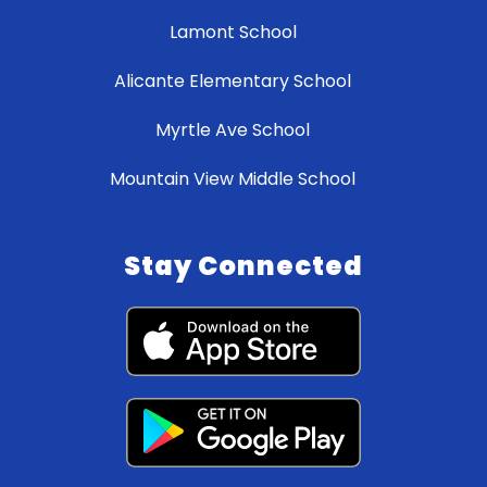
Lamont School
Alicante Elementary School
Myrtle Ave School
Mountain View Middle School
Stay Connected