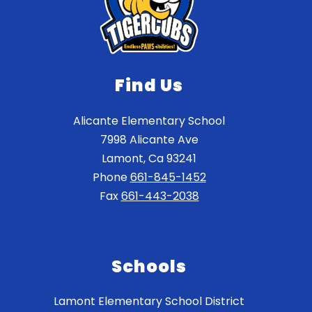
Find Us
Alicante Elementary School
7998 Alicante Ave
Lamont, Ca 93241
Phone
661-845-1452
Fax
661-443-2038
Schools
Lamont Elementary School District