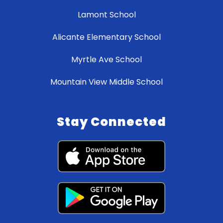
Lamont School
Alicante Elementary School
Myrtle Ave School
Mountain View Middle School
Stay Connected