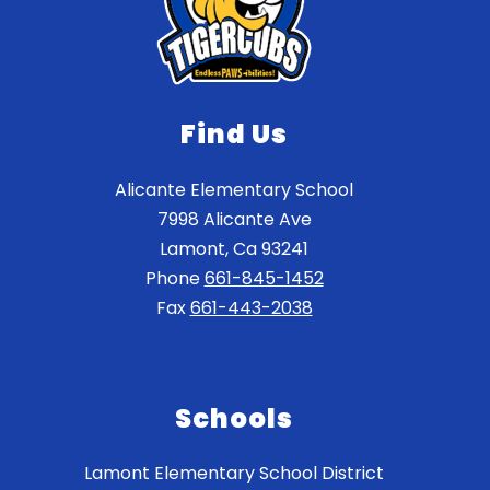
Find Us
Alicante Elementary School
7998 Alicante Ave
Lamont, Ca 93241
Phone
661-845-1452
Fax
661-443-2038
Schools
Lamont Elementary School District