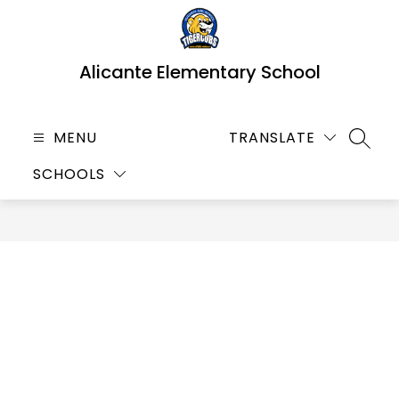
Skip
to
content
Alicante Elementary School
MENU
TRANSLATE
SEARC
SCHOOLS