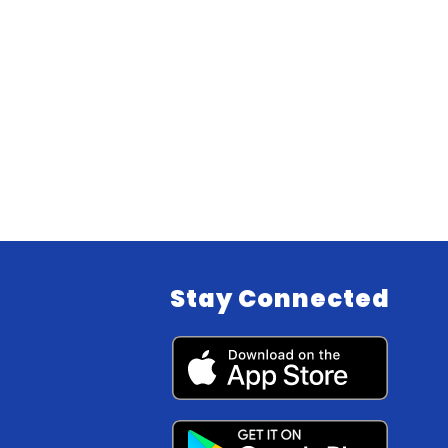
Stay Connected