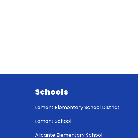
Schools
Lamont Elementary School District
Lamont School
Alicante Elementary School