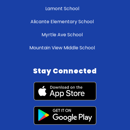
Lamont School
Alicante Elementary School
Myrtle Ave School
Mountain View Middle School
Stay Connected