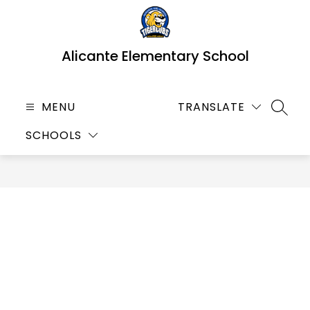
Skip
to
content
Alicante Elementary School
MENU
TRANSLATE
SEARC
SCHOOLS