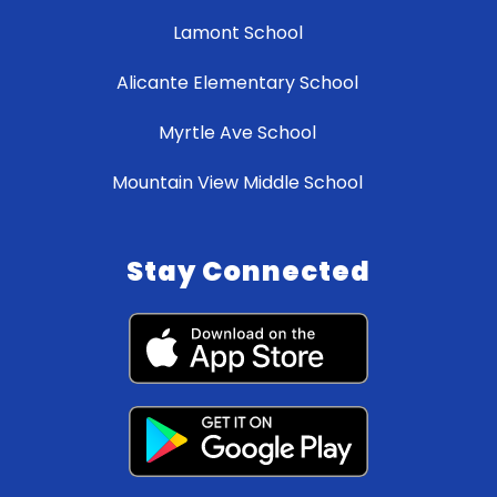
Lamont School
Alicante Elementary School
Myrtle Ave School
Mountain View Middle School
Stay Connected