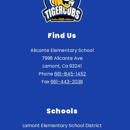
Find Us
Alicante Elementary School
7998 Alicante Ave
Lamont, Ca 93241
Phone
661-845-1452
Fax
661-443-2038
Schools
Lamont Elementary School District