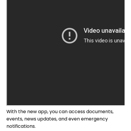
With the new app, you can access documents,
events, news updates, and even emergency
notifications.