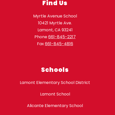
Find Us
Myrtle Avenue School
10421 Myrtle Ave.
Lamont, CA 93241
Phone
661-845-2217
Fax
661-845-4816
Schools
Lamont Elementary School District
Lamont School
Alicante Elementary School