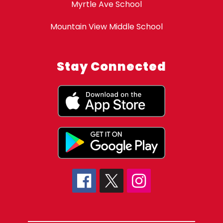
Myrtle Ave School
Mountain View Middle School
Stay Connected