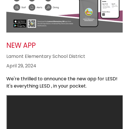
NEW APP
Lamont Elementary School District
April 29, 2024
We're thrilled to announce the new app for LESD!
It's everything LESD , in your pocket.