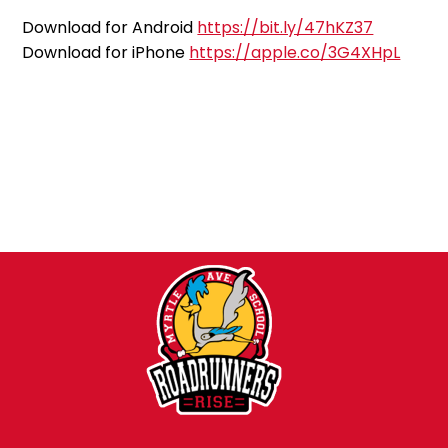
Download for Android
https://bit.ly/47hKZ37
Download for iPhone
https://apple.co/3G4XHpL