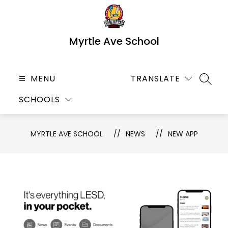
Skip
to
content
Myrtle Ave School
MENU
TRANSLATE
SEARC
SCHOOLS
MYRTLE AVE SCHOOL
NEWS
NEW APP